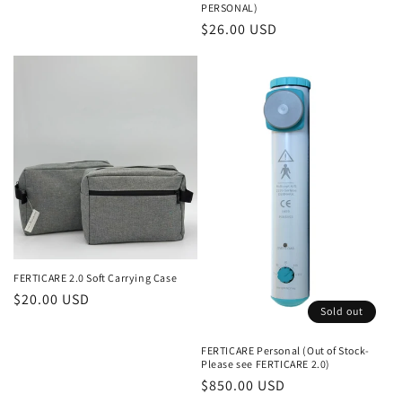
price
PERSONAL)
Regular
$26.00 USD
price
FERTICARE 2.0 Soft Carrying Case
Regular
$20.00 USD
Sold out
price
FERTICARE Personal (Out of Stock-
Please see FERTICARE 2.0)
Regular
$850.00 USD