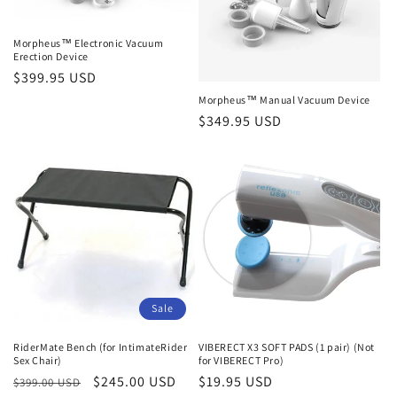
Morpheus™ Electronic Vacuum
Erection Device
Regular
$399.95 USD
price
Morpheus™ Manual Vacuum Device
Regular
$349.95 USD
price
Sale
RiderMate Bench (for IntimateRider
VIBERECT X3 SOFT PADS (1 pair) (Not
Sex Chair)
for VIBERECT Pro)
Regular
Sale
$245.00 USD
Regular
$19.95 USD
$399.00 USD