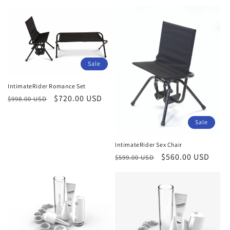
price
Sale
IntimateRider Romance Set
Regular
Sale
$720.00 USD
$998.00 USD
price
price
Sale
IntimateRider Sex Chair
Regular
Sale
$560.00 USD
$599.00 USD
price
price