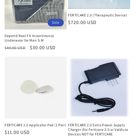
o
n
FERTICARE 2.0 (Therapeutic Device)
Regular
$720.00 USD
:
Sale
price
Depend Real Fit Incontinence
Underwear for Men S-M
Regular
Sale
$30.00 USD
$49.00 USD
price
price
FERTICARE 2.0 Applicator Pad (1 Pair)
FERTICARE 2.0 Extra Power Supply
Charger (for Ferticare 2.0 or Valdivia
Regular
$11.00 USD
Devices NOT for FERTICARE